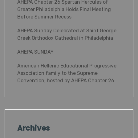
AHEPA Chapter 26 Spartan Hercules of
Greater Philadelphia Holds Final Meeting
Before Summer Recess
AHEPA Sunday Celebrated at Saint George
Greek Orthodox Cathedral in Philadelphia
AHEPA SUNDAY
American Hellenic Educational Progressive
Association family to the Supreme
Convention, hosted by AHEPA Chapter 26
Archives