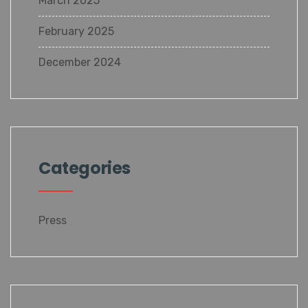
March 2025
February 2025
December 2024
Categories
Press