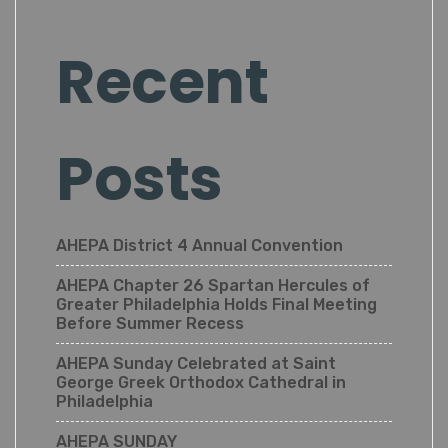
Recent
Posts
AHEPA District 4 Annual Convention
AHEPA Chapter 26 Spartan Hercules of
Greater Philadelphia Holds Final Meeting
Before Summer Recess
AHEPA Sunday Celebrated at Saint
George Greek Orthodox Cathedral in
Philadelphia
AHEPA SUNDAY