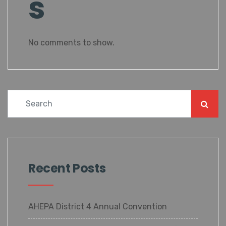
s
No comments to show.
Recent Posts
AHEPA District 4 Annual Convention