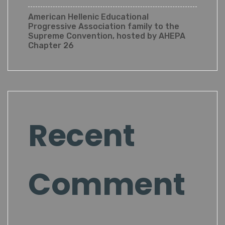
American Hellenic Educational
Progressive Association family to the
Supreme Convention, hosted by AHEPA
Chapter 26
Recent
Comment