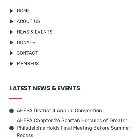
HOME
ABOUT US
NEWS & EVENTS
DONATE
CONTACT
MEMBERS
LATEST NEWS & EVENTS
AHEPA District 4 Annual Convention
AHEPA Chapter 26 Spartan Hercules of Greater
Philadelphia Holds Final Meeting Before Summer
Recess