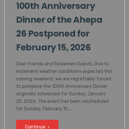
100th Anniversary
Dinner of the Ahepa
26 Postponed for
February 15, 2026
Dear Friends and Esteemed Guests, Due to
inclement weather conditions expected this
coming weekend, we are regrettably forced
to postpone the 100th Anniversary Dinner
originally scheduled for Sunday, January
25, 2026. The event has been rescheduled
for Sunday, February 15,…
Continue