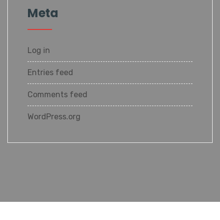
Meta
Log in
Entries feed
Comments feed
WordPress.org