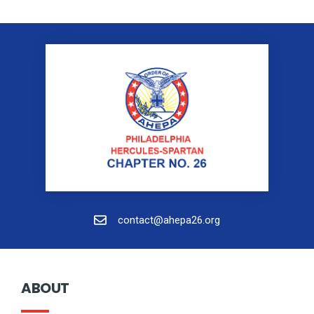
contact@ahepa26.org
ABOUT