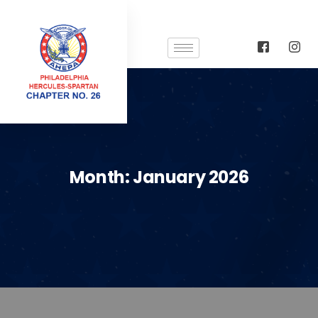
Month:
January 2026