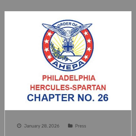
January 28, 2026
Press