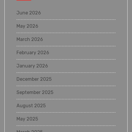
June 2026
May 2026
March 2026
February 2026
January 2026
December 2025
September 2025
August 2025
May 2025