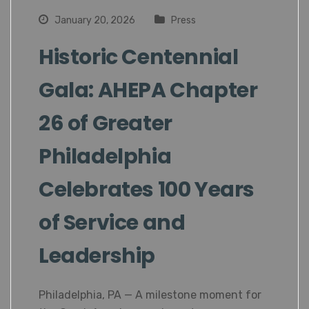
January 20, 2026
Press
Historic Centennial
Gala: AHEPA Chapter
26 of Greater
Philadelphia
Celebrates 100 Years
of Service and
Leadership
Philadelphia, PA — A milestone moment for