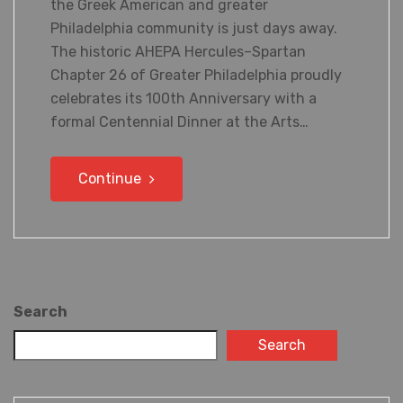
the Greek American and greater
Philadelphia community is just days away.
The historic AHEPA Hercules–Spartan
Chapter 26 of Greater Philadelphia proudly
celebrates its 100th Anniversary with a
formal Centennial Dinner at the Arts…
Continue
Search
Search