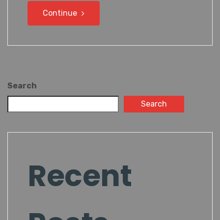
Continue
Search
Search
Recent