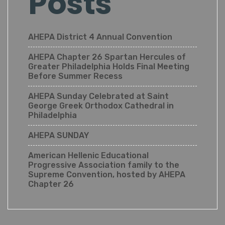
Posts
AHEPA District 4 Annual Convention
AHEPA Chapter 26 Spartan Hercules of
Greater Philadelphia Holds Final Meeting
Before Summer Recess
AHEPA Sunday Celebrated at Saint
George Greek Orthodox Cathedral in
Philadelphia
AHEPA SUNDAY
American Hellenic Educational
Progressive Association family to the
Supreme Convention, hosted by AHEPA
Chapter 26