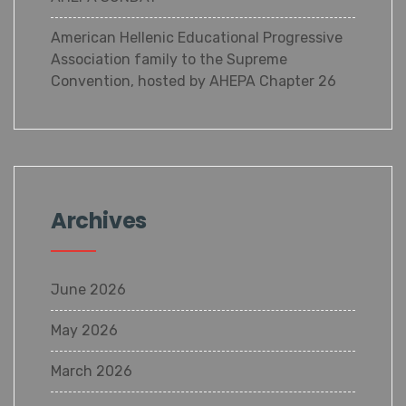
American Hellenic Educational Progressive
Association family to the Supreme
Convention, hosted by AHEPA Chapter 26
Archives
June 2026
May 2026
March 2026