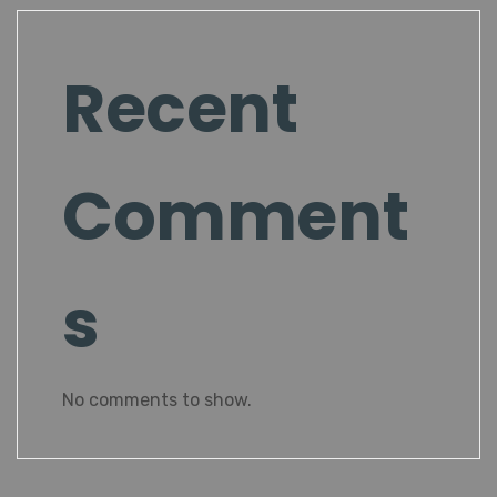
Recent
Comment
s
No comments to show.