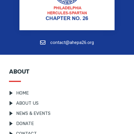
contact@ahepa26.org
ABOUT
HOME
ABOUT US
NEWS & EVENTS
DONATE
CONTACT