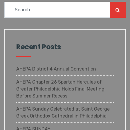
Recent Posts
AHEPA District 4 Annual Convention
AHEPA Chapter 26 Spartan Hercules of
Greater Philadelphia Holds Final Meeting
Before Summer Recess
AHEPA Sunday Celebrated at Saint George
Greek Orthodox Cathedral in Philadelphia
AHEPA SUNDAY