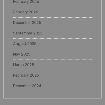
February 2026
January 2026
December 2025
September 2025
August 2025
May 2025
March 2025
February 2025
December 2024