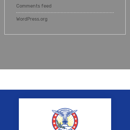
Comments feed
WordPress.org