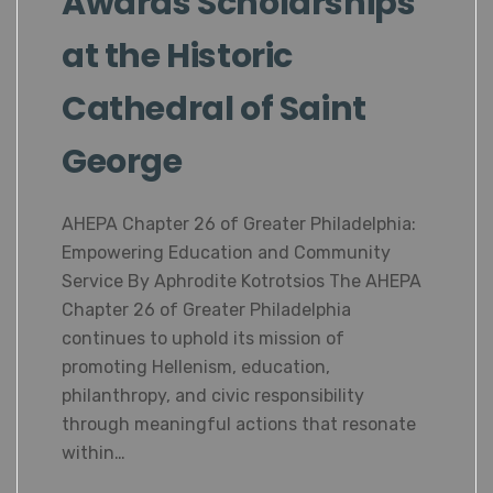
Awards Scholarships
at the Historic
Cathedral of Saint
George
AHEPA Chapter 26 of Greater Philadelphia:
Empowering Education and Community
Service By Aphrodite Kotrotsios The AHEPA
Chapter 26 of Greater Philadelphia
continues to uphold its mission of
promoting Hellenism, education,
philanthropy, and civic responsibility
through meaningful actions that resonate
within…