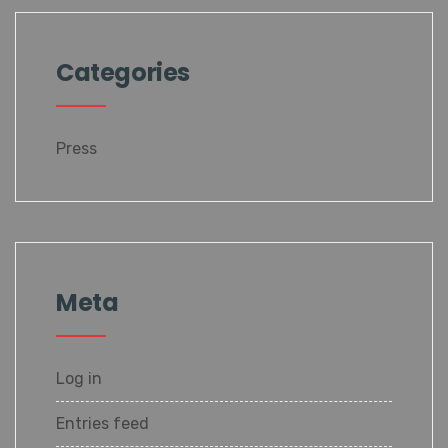
Categories
Press
Meta
Log in
Entries feed