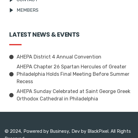
MEMBERS
LATEST NEWS & EVENTS
AHEPA District 4 Annual Convention
AHEPA Chapter 26 Spartan Hercules of Greater
Philadelphia Holds Final Meeting Before Summer
Recess
AHEPA Sunday Celebrated at Saint George Greek
Orthodox Cathedral in Philadelphia
© 2024, Powered by
Businesy
, Dev by
BlackPixel
. All Rights