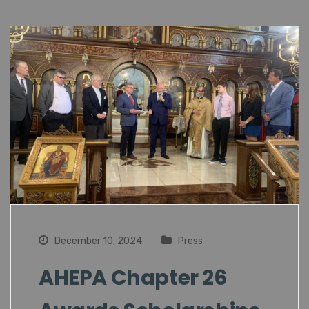
December 10, 2024
Press
AHEPA Chapter 26