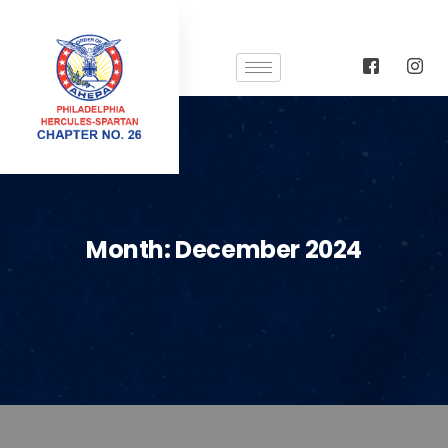
Month:
December 2024