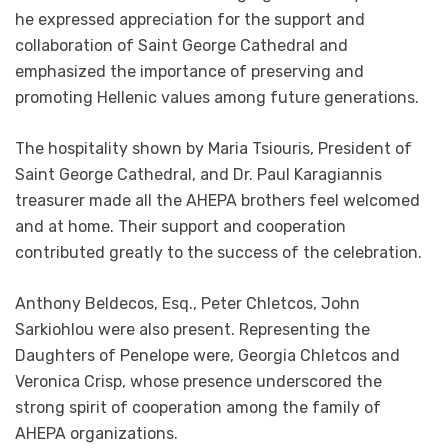
he expressed appreciation for the support and
collaboration of Saint George Cathedral and
emphasized the importance of preserving and
promoting Hellenic values among future generations.
The hospitality shown by Maria Tsiouris, President of
Saint George Cathedral, and Dr. Paul Karagiannis
treasurer made all the AHEPA brothers feel welcomed
and at home. Their support and cooperation
contributed greatly to the success of the celebration.
Anthony Beldecos, Esq., Peter Chletcos, John
Sarkiohlou were also present. Representing the
Daughters of Penelope were, Georgia Chletcos and
Veronica Crisp, whose presence underscored the
strong spirit of cooperation among the family of
AHEPA organizations.