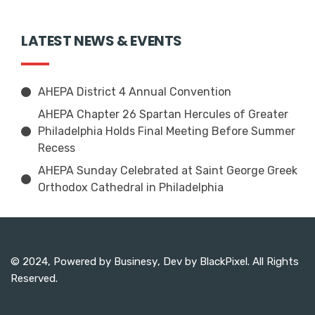
LATEST NEWS & EVENTS
AHEPA District 4 Annual Convention
AHEPA Chapter 26 Spartan Hercules of Greater
Philadelphia Holds Final Meeting Before Summer
Recess
AHEPA Sunday Celebrated at Saint George Greek
Orthodox Cathedral in Philadelphia
© 2024, Powered by
Businesy
, Dev by
BlackPixel
. All Rights
Reserved.