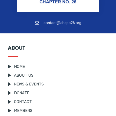
contact@ahepa26.org
ABOUT
HOME
ABOUT US
NEWS & EVENTS
DONATE
CONTACT
MEMBERS