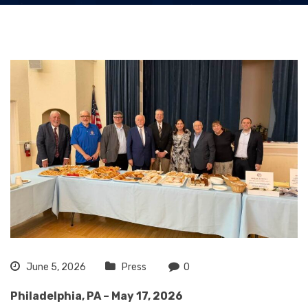
June 5, 2026
Press
0
Philadelphia, PA – May 17, 2026