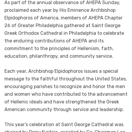
As part of the annual observance of AHEPA Sunday,
proclaimed each year by His Eminence Archbishop
Elpidophoros of America, members of AHEPA Chapter
26 of Greater Philadelphia gathered at Saint George
Greek Orthodox Cathedral in Philadelphia to celebrate
the enduring contributions of AHEPA and its
commitment to the principles of Hellenism, faith,
education, philanthropy, and community service.
Each year, Archbishop Elpidophoros issues a special
message to the faithful throughout the United States,
encouraging parishes to recognize and honor the men
and women who have contributed to the advancement
of Hellenic ideals and have strengthened the Greek
American community through service and leadership.
This year’s celebration at Saint George Cathedral was