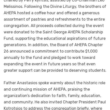
chaired by Perry Kyritsis, assisted by Co-Chairman Leo
Melissinos. Following the Divine Liturgy, the brothers of
AHEPA hosted a coffee hour and offered a generous
assortment of pastries and refreshments to the entire
congregation. All proceeds collected during the event
were donated to the Saint George AHEPA Scholarship
Fund, supporting the educational aspirations of future
generations. In addition, the Board of AHEPA Chapter
26 announced a commitment to contribute $1,000
annually to the fund and pledged to work toward
expanding the event in future years so that even
greater support can be provided to deserving students.
Father Anastasios spoke warmly about the historic role
and continuing mission of AHEPA, praising the
organization’s dedication to faith, family, education,
and community. He also invited Chapter President Paul
Kotrotsios to address the congregation briefly, where