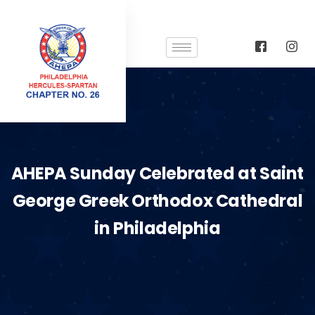
AHEPA Sunday Celebrated at Saint
George Greek Orthodox Cathedral
in Philadelphia