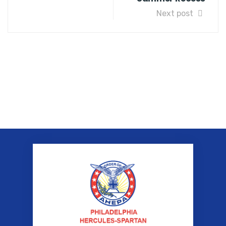
Next post