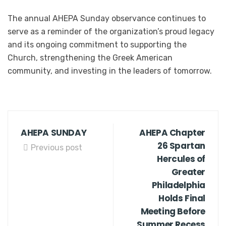
The annual AHEPA Sunday observance continues to
serve as a reminder of the organization’s proud legacy
and its ongoing commitment to supporting the
Church, strengthening the Greek American
community, and investing in the leaders of tomorrow.
AHEPA SUNDAY
AHEPA Chapter
26 Spartan
Previous post
Hercules of
Greater
Philadelphia
Holds Final
Meeting Before
Summer Recess