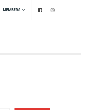
MEMBERS