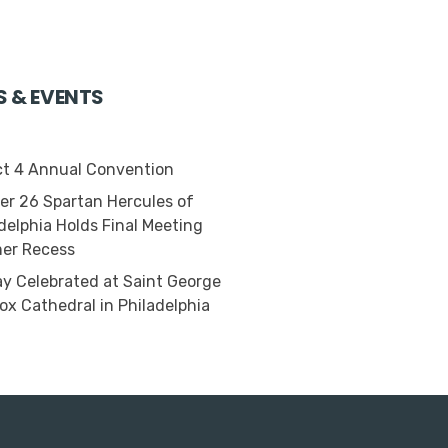
S & EVENTS
ct 4 Annual Convention
r 26 Spartan Hercules of
delphia Holds Final Meeting
er Recess
 Celebrated at Saint George
ox Cathedral in Philadelphia