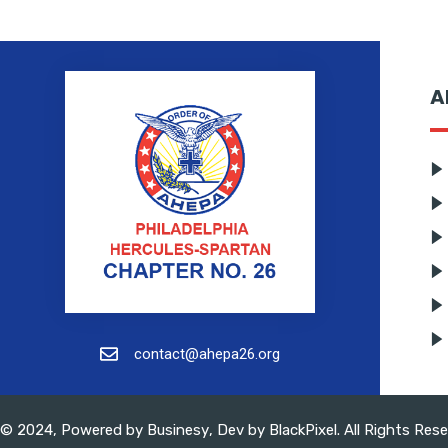
A
contact@ahepa26.org
© 2024, Powered by
Businesy
, Dev by
BlackPixel
. All Rights Res