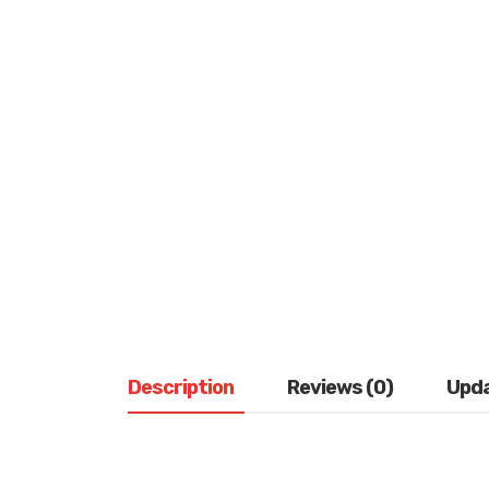
Description
Reviews (0)
Upd