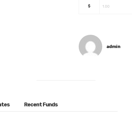
$
admin
ates
Recent Funds