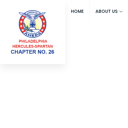
HOME
ABOUT US