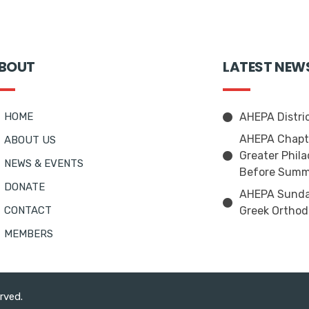
BOUT
LATEST NEW
HOME
AHEPA Distri
AHEPA Chapte
ABOUT US
Greater Phila
NEWS & EVENTS
Before Summ
DONATE
AHEPA Sunday
CONTACT
Greek Orthod
MEMBERS
erved.