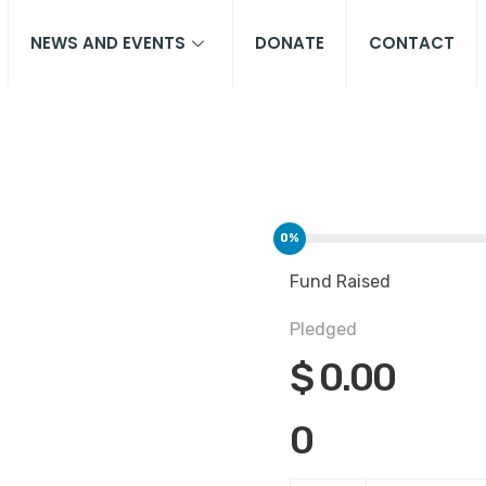
NEWS AND EVENTS
DONATE
CONTACT
0%
Fund Raised
Pledged
$
0.00
0