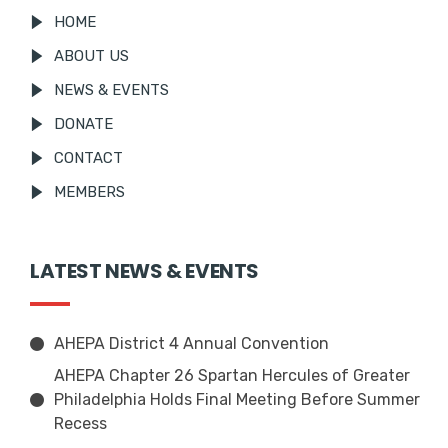
HOME
ABOUT US
NEWS & EVENTS
DONATE
CONTACT
MEMBERS
LATEST NEWS & EVENTS
AHEPA District 4 Annual Convention
AHEPA Chapter 26 Spartan Hercules of Greater
Philadelphia Holds Final Meeting Before Summer
Recess