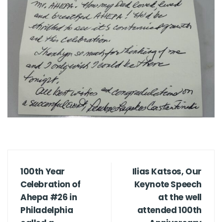
100th Year
Ilias Katsos, Our
Celebration of
Keynote Speech
Ahepa #26 in
at the well
Philadelphia
attended 100th