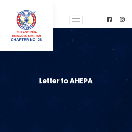
Letter to AHEPA