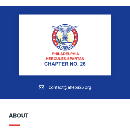
contact@ahepa26.org
ABOUT