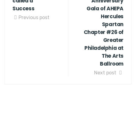
called a
Anniversary
Success
Gala of AHEPA
Hercules
Previous post
Spartan
Chapter #26 of
Greater
Philadelphia at
The Arts
Ballroom
Next post