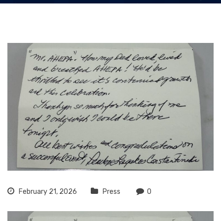
February 21, 2026
Press
0