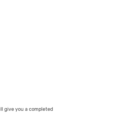
ill give you a completed