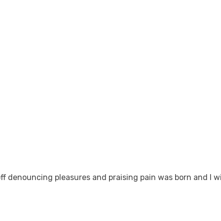
off denouncing pleasures and praising pain was born and I w