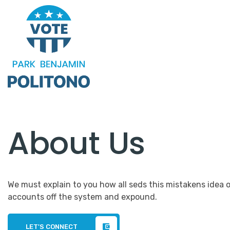
About Us
We must explain to you how all seds this mistakens idea 
accounts off the system and expound.
LET'S CONNECT