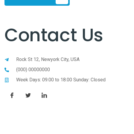
Contact Us
Rock St 12, Newyork City, USA
(000) 00000000
Week Days: 09.00 to 18.00 Sunday: Closed