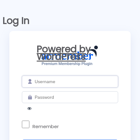
Log In
Powered by
WordPress
Remember