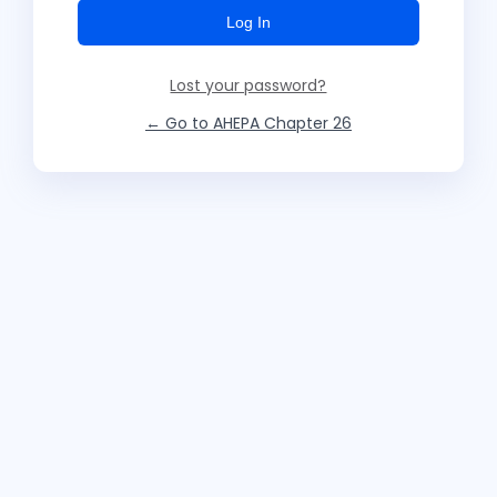
Lost your password?
← Go to AHEPA Chapter 26